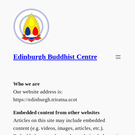
Skip
to
content
Edinburgh Buddhist Centre
Who we are
Our website address is:
https://edinburgh.triratna.scot
Embedded content from other websites
Articles on this site may include embedded
content (e.g. videos, images, articles, etc.).