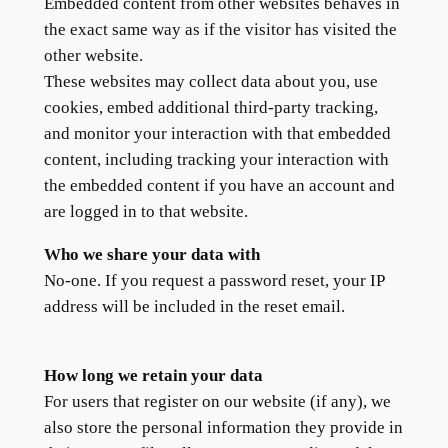
Embedded content from other websites behaves in
the exact same way as if the visitor has visited the
other website.
These websites may collect data about you, use
cookies, embed additional third-party tracking,
and monitor your interaction with that embedded
content, including tracking your interaction with
the embedded content if you have an account and
are logged in to that website.
Who we share your data with
No-one. If you request a password reset, your IP
address will be included in the reset email.
How long we retain your data
For users that register on our website (if any), we
also store the personal information they provide in