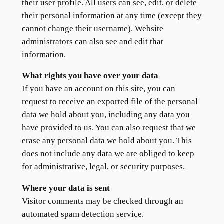
their user profile. All users can see, edit, or delete
their personal information at any time (except they
cannot change their username). Website
administrators can also see and edit that
information.
What rights you have over your data
If you have an account on this site, you can
request to receive an exported file of the personal
data we hold about you, including any data you
have provided to us. You can also request that we
erase any personal data we hold about you. This
does not include any data we are obliged to keep
for administrative, legal, or security purposes.
Where your data is sent
Visitor comments may be checked through an
automated spam detection service.